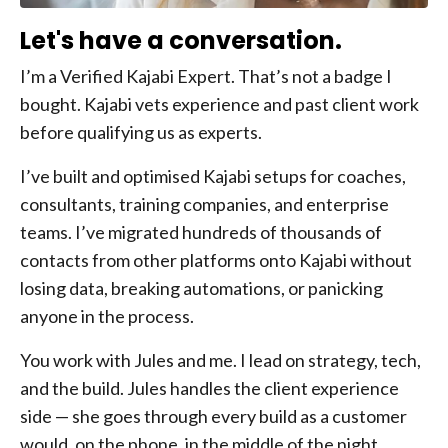
Let's have a conversation.
I’m a Verified Kajabi Expert. That’s not a badge I
bought. Kajabi vets experience and past client work
before qualifying us as experts.
I’ve built and optimised Kajabi setups for coaches,
consultants, training companies, and enterprise
teams. I’ve migrated hundreds of thousands of
contacts from other platforms onto Kajabi without
losing data, breaking automations, or panicking
anyone in the process.
You work with Jules and me. I lead on strategy, tech,
and the build. Jules handles the client experience
side — she goes through every build as a customer
would, on the phone, in the middle of the night,