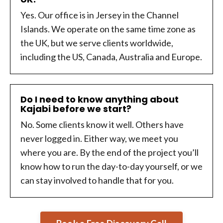
Yes. Our office is in Jersey in the Channel
Islands. We operate on the same time zone as
the UK, but we serve clients worldwide,
including the US, Canada, Australia and Europe.
Do I need to know anything about
Kajabi before we start?
No. Some clients know it well. Others have
never logged in. Either way, we meet you
where you are. By the end of the project you’ll
know how to run the day-to-day yourself, or we
can stay involved to handle that for you.