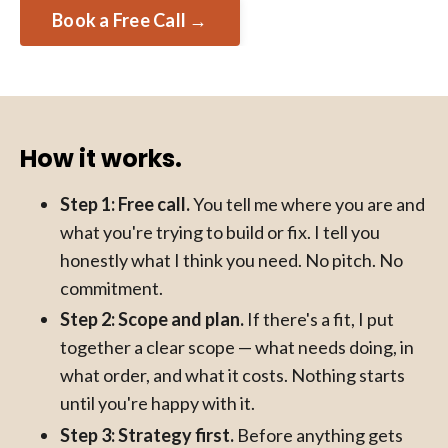
Book a Free Call →
How it works.
Step 1: Free call.
You tell me where you are and
what you're trying to build or fix. I tell you
honestly what I think you need. No pitch. No
commitment.
Step 2: Scope and plan.
If there's a fit, I put
together a clear scope — what needs doing, in
what order, and what it costs. Nothing starts
until you're happy with it.
Step 3: Strategy first.
Before anything gets