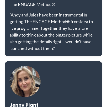
The ENGAGE Method®
"Andy and Jules have been instrumental in
getting The ENGAGE Method® from idea to
live programme. Together they have a rare
ability to think about the bigger picture while
also getting the details right. I wouldn't have
launched without them."
Jenny Plant