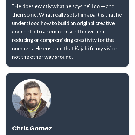
"He does exactly what he says he'll do — and
then some. What really sets him apart is that he
understood how to build an original creative
concept into a commercial offer without
reducing or compromising creativity for the
numbers. He ensured that Kajabi fit my vision,
not the other way around."
Chris Gomez