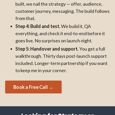
built, we nail the strategy — offer, audience,
customer journey, messaging. The build follows
from that.
Step 4: Build and test.
We build it, QA
everything, and check it end-to-end before it
goes live. No surprises on launch night.
Step 5: Handover and support.
You get a full
walkthrough. Thirty days post-launch support
included. Longer-term partnership if you want
to keep me in your corner.
Book a Free Call →