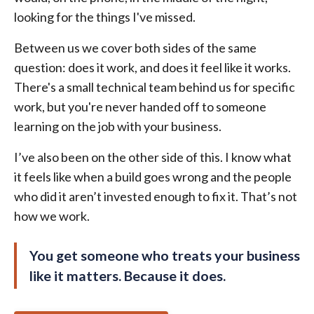
looking for the things I've missed.
Between us we cover both sides of the same
question: does it work, and does it feel like it works.
There's a small technical team behind us for specific
work, but you're never handed off to someone
learning on the job with your business.
I’ve also been on the other side of this. I know what
it feels like when a build goes wrong and the people
who did it aren’t invested enough to fix it. That’s not
how we work.
You get someone who treats your business
like it matters. Because it does.