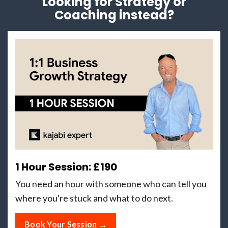
Looking for Strategy or
Coaching instead?
1 Hour Session: £190
You need an hour with someone who can tell you
where you're stuck and what to do next.
Book Your Session →