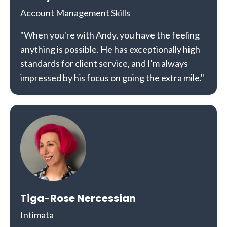
Account Management Skills
"When you're with Andy, you have the feeling
anything is possible. He has exceptionally high
standards for client service, and I'm always
impressed by his focus on going the extra mile."
Tiga-Rose Nercessian
Intimata