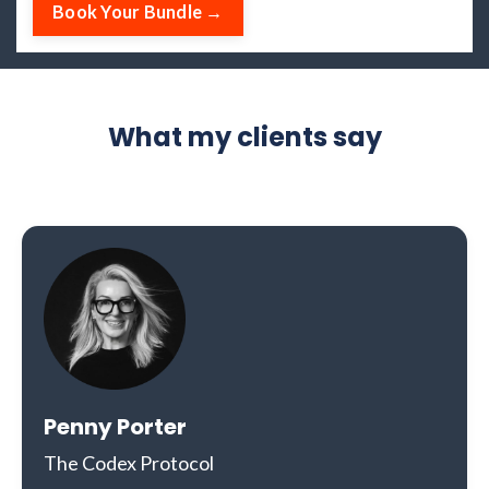
Book Your Bundle →
What my clients say
Penny Porter
The Codex Protocol