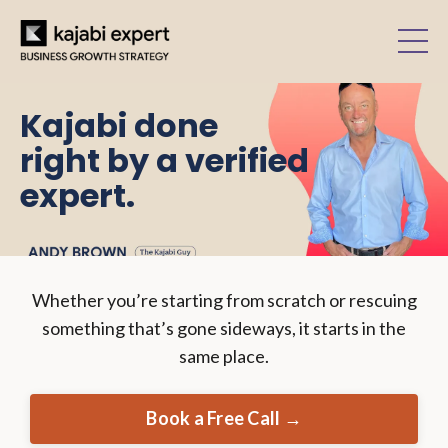
Kajabi done
right by a verified
expert.
Whether you’re starting from scratch or rescuing
something that’s gone sideways, it starts in the
same place.
Book a Free Call →