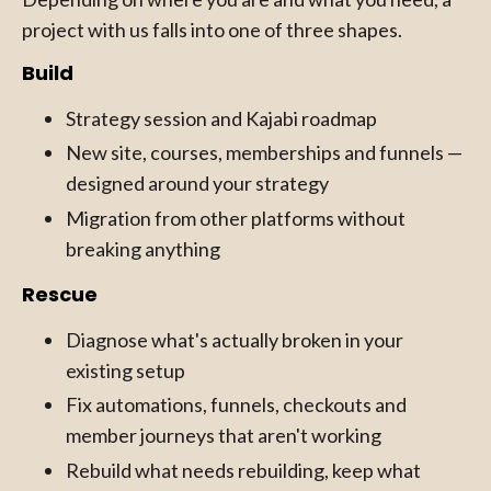
project with us falls into one of three shapes.
Build
Strategy session and Kajabi roadmap
New site, courses, memberships and funnels —
designed around your strategy
Migration from other platforms without
breaking anything
Rescue
Diagnose what's actually broken in your
existing setup
Fix automations, funnels, checkouts and
member journeys that aren't working
Rebuild what needs rebuilding, keep what