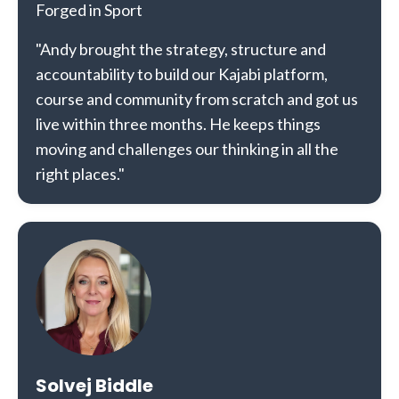
Forged in Sport
"Andy brought the strategy, structure and
accountability to build our Kajabi platform,
course and community from scratch and got us
live within three months. He keeps things
moving and challenges our thinking in all the
right places."
Solvej Biddle