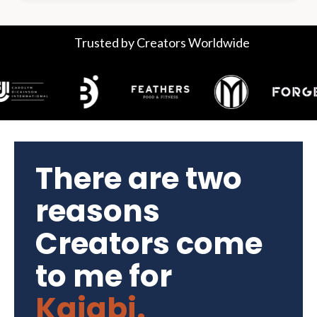
Trusted by Creators Worldwide
There are two
reasons
Creators come
to me for
Kajabi.