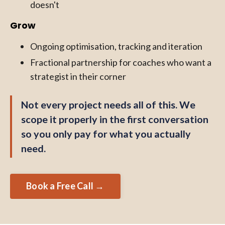
doesn't
Grow
Ongoing optimisation, tracking and iteration
Fractional partnership for coaches who want a
strategist in their corner
Not every project needs all of this. We
scope it properly in the first conversation
so you only pay for what you actually
need.
Book a Free Call →