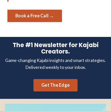
Book a Free Call →
The #1 Newsletter for Kajabi
Creators.
Game-changing Kajabi insights and smart strategies.
Delivered weekly to your inbox.
Get The Edge