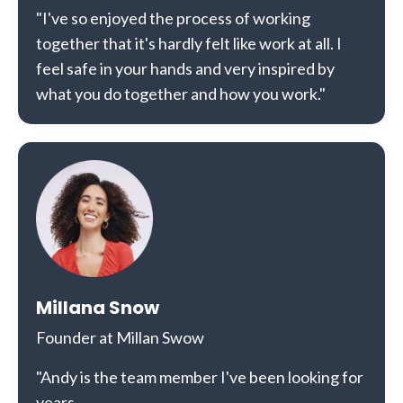
"I've so enjoyed the process of working
together that it's hardly felt like work at all. I
feel safe in your hands and very inspired by
what you do together and how you work."
Millana Snow
Founder at Millan Swow
"Andy is the team member I've been looking for
years.