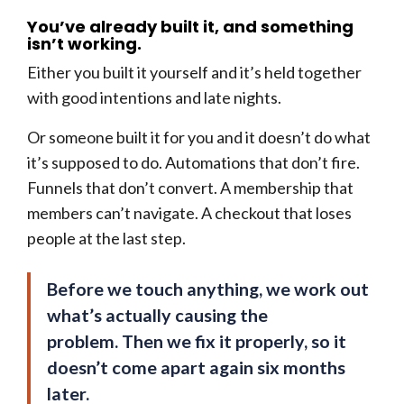
You’ve already built it, and something
isn’t working.
Either you built it yourself and it’s held together
with good intentions and late nights.
Or someone built it for you and it doesn’t do what
it’s supposed to do. Automations that don’t fire.
Funnels that don’t convert. A membership that
members can’t navigate. A checkout that loses
people at the last step.
Before we touch anything, we work out
what’s actually causing the
problem. Then we fix it properly, so it
doesn’t come apart again six months
later.