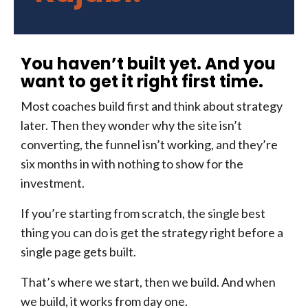
You haven’t built yet. And you
want to get it right first time.
Most coaches build first and think about strategy
later. Then they wonder why the site isn’t
converting, the funnel isn’t working, and they’re
six months in with nothing to show for the
investment.
If you’re starting from scratch, the single best
thing you can do is get the strategy right before a
single page gets built.
That’s where we start, then we build. And when
we build, it works from day one.