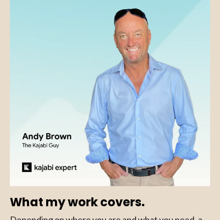
What my work covers.
Depending on where you are and what you need, a