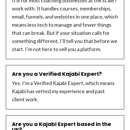
It is for most coaching businesses at the scale I
work with. It handles courses, memberships,
email, funnels, and websites in one place, which
means less tech to manage and fewer things
that can break. But if your situation calls for
something different, I’ll tell you that before we
start. I’m not here to sell you a platform.
Are you a Verified Kajabi Expert?
Yes. I’m a Verified Kajabi Expert, which means
Kajabi has vetted my experience and past
client work.
Are you a Kajabi Expert based in the
UK?