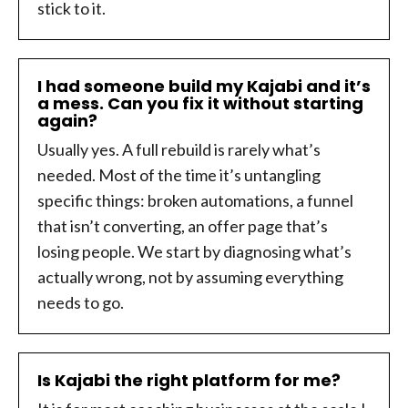
stick to it.
I had someone build my Kajabi and it’s
a mess. Can you fix it without starting
again?
Usually yes. A full rebuild is rarely what’s
needed. Most of the time it’s untangling
specific things: broken automations, a funnel
that isn’t converting, an offer page that’s
losing people. We start by diagnosing what’s
actually wrong, not by assuming everything
needs to go.
Is Kajabi the right platform for me?