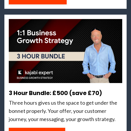
3 Hour Bundle: £500 (save £70)
Three hours gives us the space to get under the
bonnet properly. Your offer, your customer
journey, your messaging, your growth strategy.