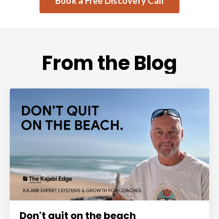
Book a Free Discovery Call
From the Blog
Don't quit on the beach