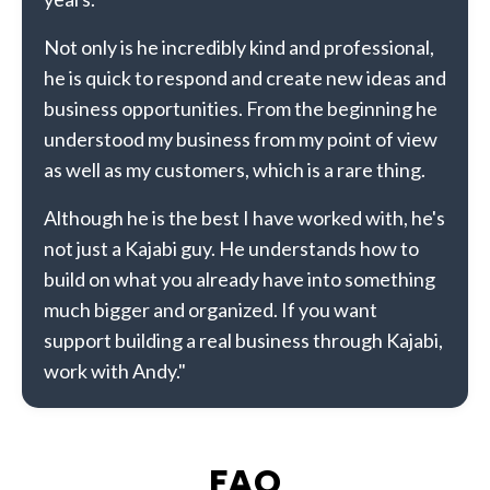
Not only is he incredibly kind and professional,
he is quick to respond and create new ideas and
business opportunities. From the beginning he
understood my business from my point of view
as well as my customers, which is a rare thing.
Although he is the best I have worked with, he's
not just a Kajabi guy. He understands how to
build on what you already have into something
much bigger and organized. If you want
support building a real business through Kajabi,
work with Andy."
FAQ