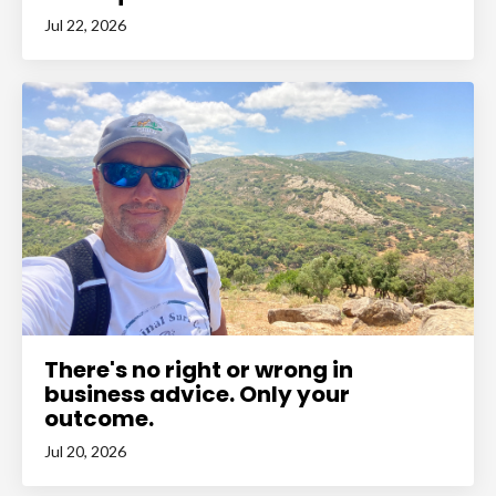
Jul 22, 2026
There's no right or wrong in
business advice. Only your
outcome.
Jul 20, 2026