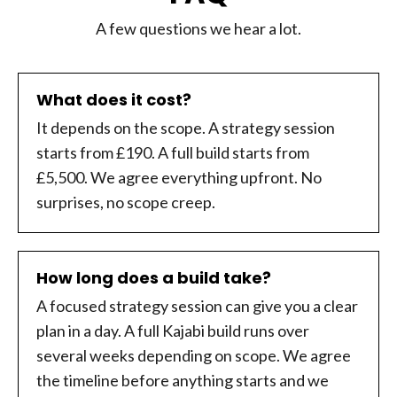
A few questions we hear a lot.
What does it cost?
It depends on the scope. A strategy session
starts from £190. A full build starts from
£5,500. We agree everything upfront. No
surprises, no scope creep.
How long does a build take?
A focused strategy session can give you a clear
plan in a day. A full Kajabi build runs over
several weeks depending on scope. We agree
the timeline before anything starts and we