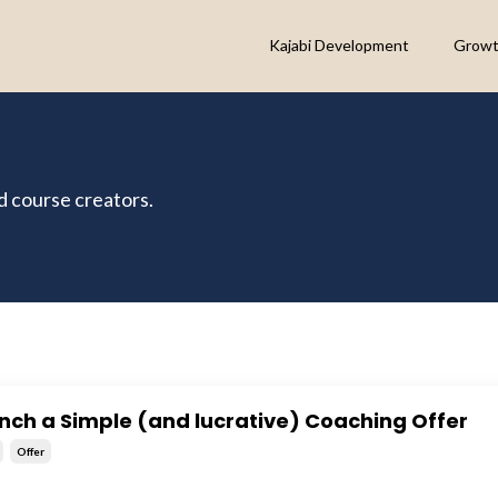
Kajabi Development
Growt
nd course creators.
nch a Simple (and lucrative) Coaching Offer
Offer