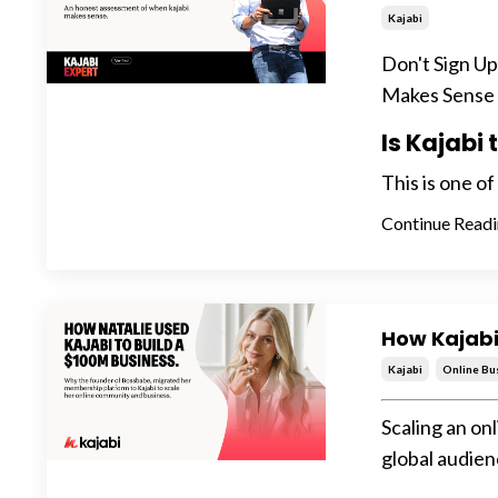
Kajabi
Don't Sign U
Makes Sense
Is Kajabi
This is one o
Continue Readin
How Kajabi
Kajabi
Online Bu
Scaling an on
global audien