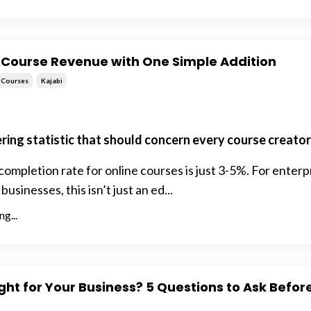
 Course Revenue with One Simple Addition
Courses
Kajabi
ering statistic that should concern every course creator
ompletion rate for online courses is just 3-5%. For enterp
sinesses, this isn’t just an ed...
g...
ight for Your Business? 5 Questions to Ask Befor