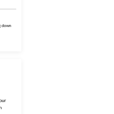
ng down
 our
h