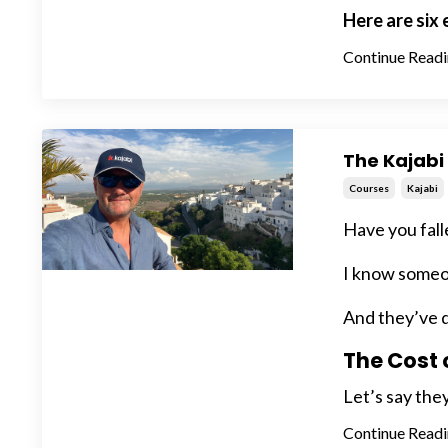
Here are six
Continue Readin
The Kajabi 
Courses
Kajabi
Have you fall
I know someon
And they’ve d
The Cost 
Let’s say they
Continue Readin