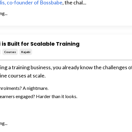
llis, co-founder of Bossbabe
, the chal...
g...
is Built for Scalable Training
Courses
Kajabi
ning a training business, you already know the challenges o
ine courses at scale.
nrolments? A nightmare.
earners engaged? Harder than it looks.
g...