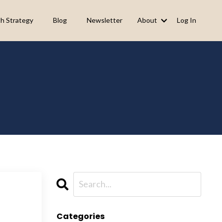
h Strategy
Blog
Newsletter
About
Log In
Categories