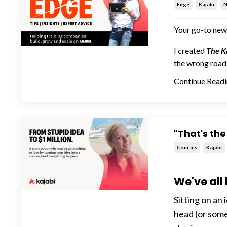
Edge
Kajabi
N
Your go-to news
I created
The K
the wrong road 
Continue Readin
"That's the
Courses
Kajabi
We've all
Sitting on an i
head (or somet