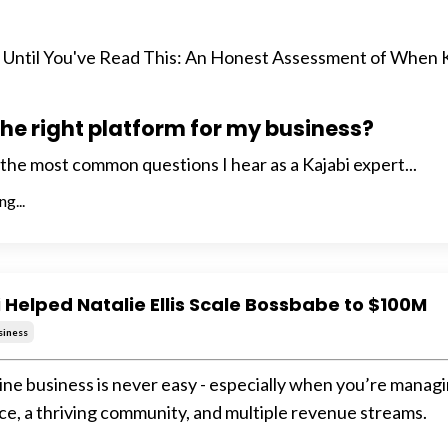
p Until You've Read This: An Honest Assessment of When 
 the right platform for my business?
f the most common questions I hear as a Kajabi expert...
g...
 Helped Natalie Ellis Scale Bossbabe to $100M
siness
line business is never easy - especially when you’re managi
ce, a thriving community, and multiple revenue streams.