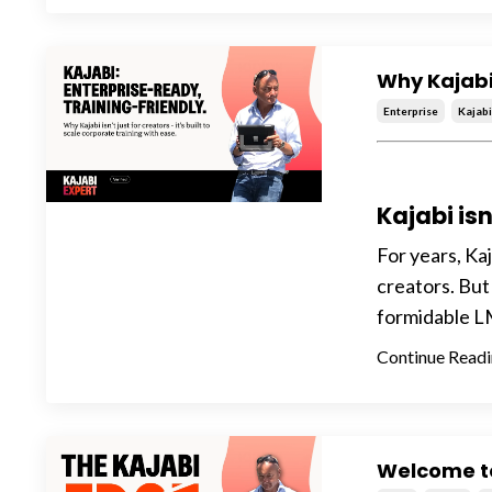
Why Kajabi
Enterprise
Kajab
Kajabi isn
For years, Ka
creators. But
formidable LM
Continue Readin
Welcome t