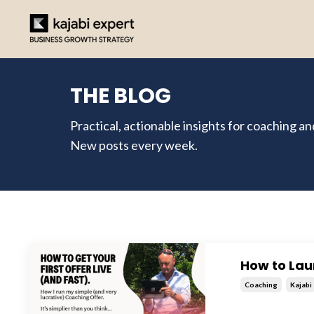
THE BLOG
Practical, actionable insights for coaching a
New posts every week.
How to Lau
Coaching
Kajabi