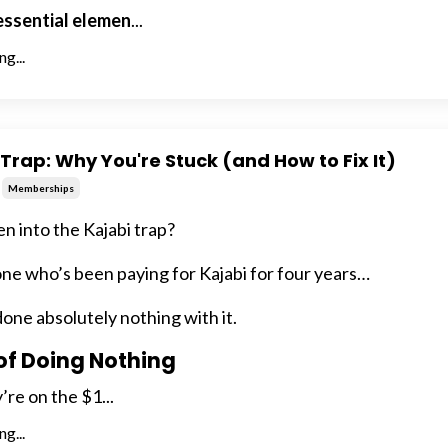
 essential elemen
...
g...
Trap: Why You're Stuck (and How to Fix It)
Memberships
en into the Kajabi trap?
e who’s been paying for Kajabi for four years…
one absolutely nothing with it.
of Doing Nothing
’re on the $1...
g...