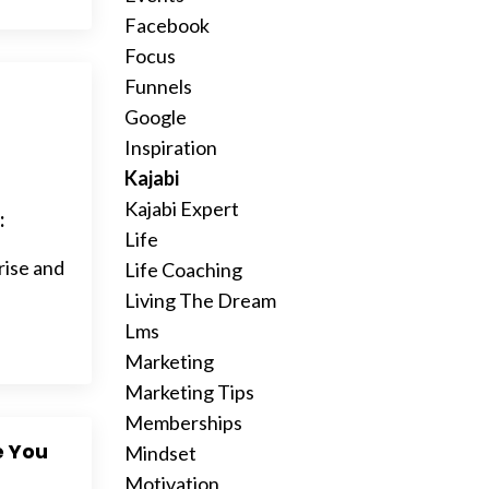
Facebook
Focus
Funnels
Google
Inspiration
Kajabi
Kajabi Expert
:
Life
rise and
Life Coaching
Living The Dream
Lms
Marketing
Marketing Tips
Memberships
e You
Mindset
Motivation