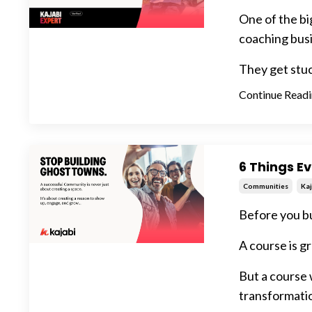
One of the bi
coaching busi
They get stuck
Continue Readin
6 Things E
Communities
Kaj
Before you bu
A course is gr
But a course
transformati