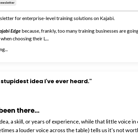
ewsletter
letter for enterprise-level training solutions on Kajabi.
ajabi Edge
because, frankly, too many training businesses are goi
when choosing their L...
g...
 stupidest idea I've ever heard."
 been there…
dea, a skill, or years of experience, while that little voice in
imes a louder voice across the table) tells us it's not wort