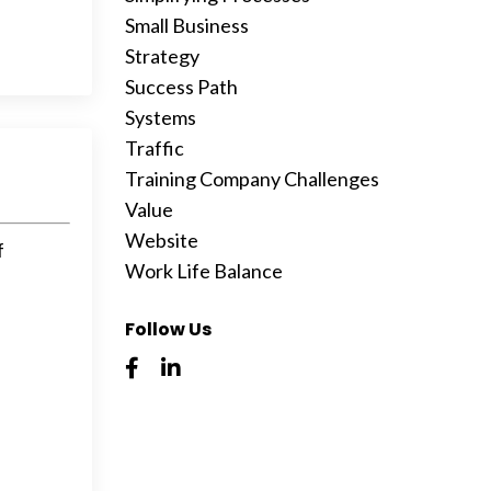
Small Business
Strategy
Success Path
Systems
Traffic
Training Company Challenges
Value
Website
f
Work Life Balance
Follow Us