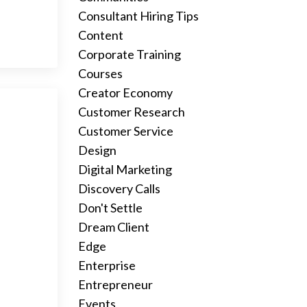
Consultant Hiring Tips
Content
Corporate Training
Courses
Creator Economy
Customer Research
Customer Service
Design
Digital Marketing
Discovery Calls
Don't Settle
Dream Client
Edge
Enterprise
Entrepreneur
Events