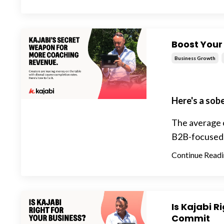
Boost Your
Business Growth
Here's a sob
The average c
B2B-focused bu
Continue Readin
Is Kajabi R
Commit