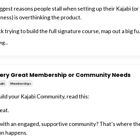
ggest reasons people stall when setting up their Kajabi (or
ness) is overthinking the product.
 trying to build the full signature course, map out a big fu.
g...
very Great Membership or Community Needs
abi
Memberships
ild your Kajabi Community, read this:
eat.
 with an engaged, supportive community? That’s where the
on happens.