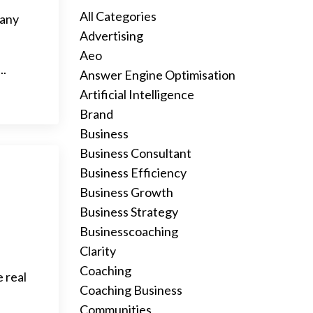
All Categories
 any
Advertising
Aeo
..
Answer Engine Optimisation
Artificial Intelligence
Brand
Business
Business Consultant
Business Efficiency
Business Growth
Business Strategy
Businesscoaching
Clarity
Coaching
 real
Coaching Business
Communities