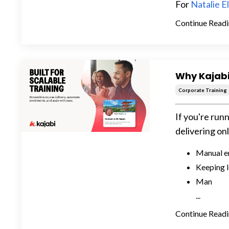
For
Natalie E
Continue Readin
Why Kajabi 
Corporate Training
If you're run
delivering onl
Manual e
Keeping l
Man
...
Continue Readin