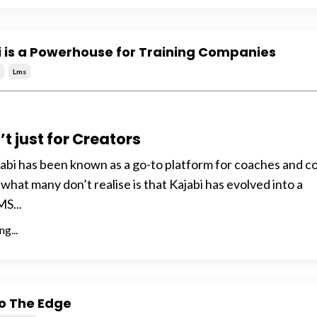
 is a Powerhouse for Training Companies
i
Lms
’t just for Creators
jabi has been known as a go-to platform for coaches and c
 what many don’t realise is that Kajabi has evolved into a
S...
g...
o The Edge