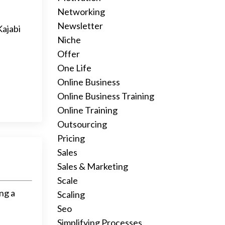
Networking
Newsletter
Kajabi
Niche
Offer
One Life
Online Business
Online Business Training
Online Training
Outsourcing
Pricing
Sales
Sales & Marketing
Scale
ng a
Scaling
Seo
Simplifying Processes