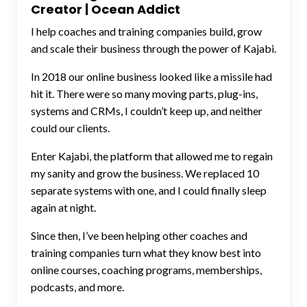
Creator | Ocean Addict
I help coaches and training companies build, grow
and scale their business through the power of Kajabi.
In 2018 our online business looked like a missile had
hit it. There were so many moving parts, plug-ins,
systems and CRMs, I couldn’t keep up, and neither
could our clients.
Enter Kajabi, the platform that allowed me to regain
my sanity and grow the business. We replaced 10
separate systems with one, and I could finally sleep
again at night.
Since then, I’ve been helping other coaches and
training companies turn what they know best into
online courses, coaching programs, memberships,
podcasts, and more.