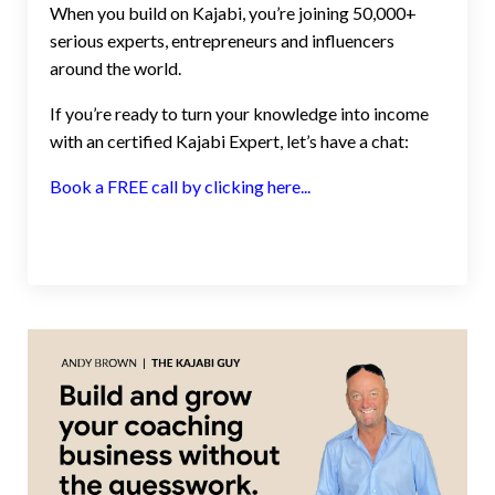
When you build on Kajabi, you’re joining 50,000+
serious experts, entrepreneurs and influencers
around the world.
If you’re ready to turn your knowledge into income
with an certified Kajabi Expert, let’s have a chat:
Book a FREE call by clicking here...