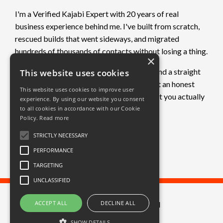
I'm a Verified Kajabi Expert with 20 years of real
business experience behind me. I've built from scratch,
rescued builds that went sideways, and migrated
hundreds of thousands of contacts without losing a thing.
×
If you want clarity on what's not working and a straight
This website uses cookies
plan to fix it, book a free call. No pitch. Just an honest
This website uses cookies to improve user
conversation about where you are and what you actually
experience. By using our website you consent
need.
to all cookies in accordance with our Cookie
Policy.
Read more
Book a free call →
STRICTLY NECESSARY
PERFORMANCE
TARGETING
UNCLASSIFIED
ACCEPT ALL
DECLINE ALL
© 2026 Great Circle Limited
SHOW DETAILS