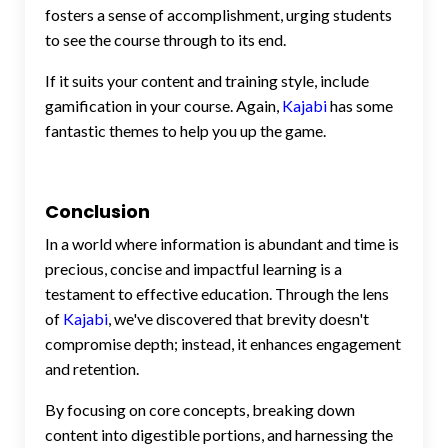
fosters a sense of accomplishment, urging students
to see the course through to its end.
If it suits your content and training style, include
gamification in your course. Again,
Kajabi
has some
fantastic themes to help you up the game.
Conclusion
In a world where information is abundant and time is
precious, concise and impactful learning is a
testament to effective education. Through the lens
of
Kajabi
, we've discovered that brevity doesn't
compromise depth; instead, it enhances engagement
and retention.
By focusing on core concepts, breaking down
content into digestible portions, and harnessing the