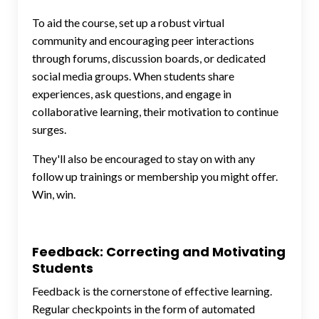
To aid the course, set up a robust virtual
community and encouraging peer interactions
through forums, discussion boards, or dedicated
social media groups. When students share
experiences, ask questions, and engage in
collaborative learning, their motivation to continue
surges.
They'll also be encouraged to stay on with any
follow up trainings or membership you might offer.
Win, win.
Feedback: Correcting and Motivating
Students
Feedback is the cornerstone of effective learning.
Regular checkpoints in the form of automated