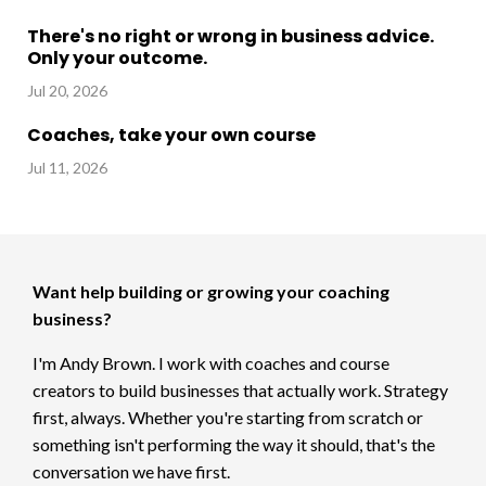
There's no right or wrong in business advice.
Only your outcome.
Jul 20, 2026
Coaches, take your own course
Jul 11, 2026
Want help building or growing your coaching
business?
I'm Andy Brown. I work with coaches and course
creators to build businesses that actually work. Strategy
first, always. Whether you're starting from scratch or
something isn't performing the way it should, that's the
conversation we have first.