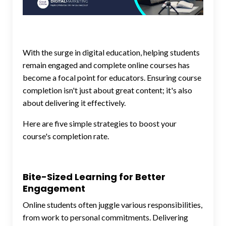
With the surge in digital education, helping students
remain engaged and complete online courses has
become a focal point for educators. Ensuring course
completion isn't just about great content; it's also
about delivering it effectively.
Here are five simple strategies to boost your
course's completion rate.
Bite-Sized Learning for Better
Engagement
Online students often juggle various responsibilities,
from work to personal commitments. Delivering