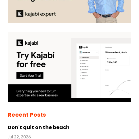
Recent Posts
Don't quit on the beach
Jul 22, 2026