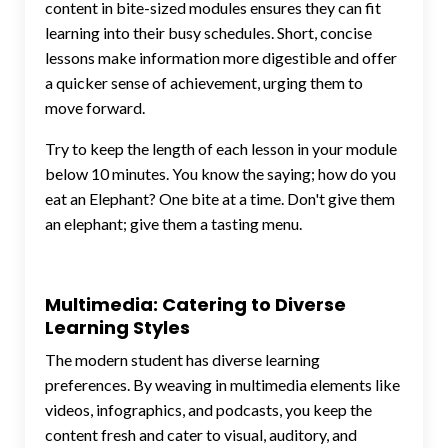
content in bite-sized modules ensures they can fit
learning into their busy schedules. Short, concise
lessons make information more digestible and offer
a quicker sense of achievement, urging them to
move forward.
Try to keep the length of each lesson in your module
below 10 minutes.
You know the saying; how do you
eat an Elephant? One bite at a time. Don't give them
an elephant; give them a tasting menu.
Multimedia: Catering to Diverse
Learning Styles
The modern student has diverse learning
preferences. By weaving in multimedia elements like
videos, infographics, and podcasts, you keep the
content fresh and cater to visual, auditory, and