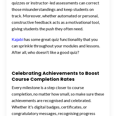
quizzes or instructor-led assessments can correct
those misunderstandings and keep students on
track. Moreover, whether automated or personal,
constructive feedback acts as a motivational tool,
giving students the push they often need.
Kajabi
has some great quiz functionality that you
can sprinkle throughout your modules and lessons.
After all, who doesn't like a good quiz?
Celebrating Achievements to Boost
Course Completion Rates
Every milestone is a step closer to course
completion, no matter how small, so make sure these
achievements are recognised and celebrated.
Whether it's digital badges, certificates, or
congratulatory messages, recognising progress