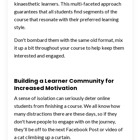
kinaesthetic learners. This multi-faceted approach
guarantees that all students find segments of the
course that resonate with their preferred learning
style.
Don't bombard them with the same old format, mix
it up a bit throughout your course to help keep them
interested and engaged.
Building a Learner Community for
Increased Motivation
A sense of isolation can seriously deter online
students from finishing a course. We all know how
many distractions there are these days, so if they
don't have people to engage with on the journey,
they'll be off to the next Facebook Post or video of
a cat climbing up a curtain.