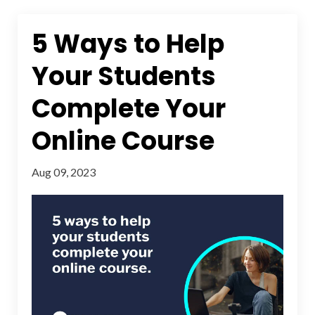
5 Ways to Help
Your Students
Complete Your
Online Course
Aug 09, 2023