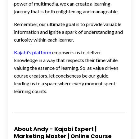
power of multimedia, we can create a learning
journey that is both enlightening and manageable.
Remember, our ultimate goal is to provide valuable
information and ignite a spark of understanding and
curiosity within each learner.
Kajabi's platform
empowers us to deliver
knowledge in a way that respects their time while
valuing the essence of learning. So, as value driven
course creators, let conciseness be our guide,
leading us to a space where every moment spent
learning counts.
About Andy - Kajabi Expert |
Marketing Master | Online Course