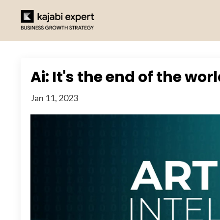
Ai: It's the end of the wor
Jan 11, 2023