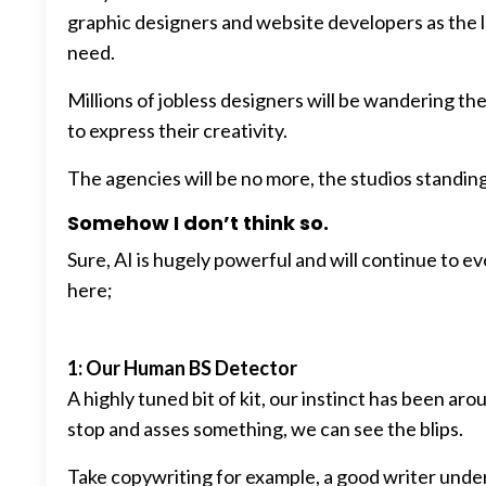
graphic designers and website developers as the l
need.
Millions of jobless designers will be wandering th
to express their creativity.
The agencies will be no more, the studios standin
Somehow I don’t think so.
Sure, AI is hugely powerful and will continue to e
here;
1: Our Human BS Detector
A highly tuned bit of kit, our instinct has been a
stop and asses something, we can see the blips.
Take copywriting for example, a good writer un