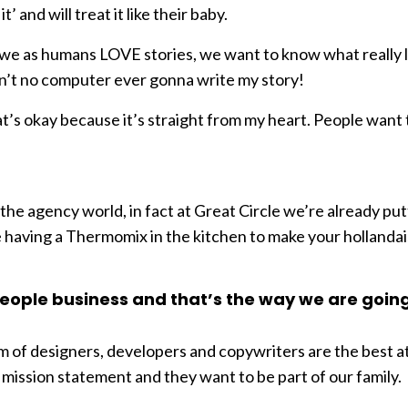
 and will treat it like their baby.
d, we as humans LOVE stories, we want to know what really l
in’t no computer ever gonna write my story!
hat’s okay because it’s straight from my heart. People want
 the agency world, in fact at Great Circle we’re already putt
like having a Thermomix in the kitchen to make your hollanda
e people business and that’s the way we are goin
m of designers, developers and copywriters are the best a
ission statement and they want to be part of our family.