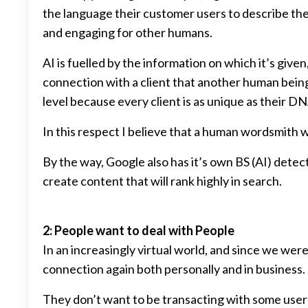
the language their customer users to describe thei
and engaging for other humans.
AI is fuelled by the information on which it’s giv
connection with a client that another human being 
level because every client is as unique as their DN
In this respect I believe that a human wordsmith 
By the way, Google also has it’s own BS (AI) detect
create content that will rank highly in search.
2: People want to deal with People
In an increasingly virtual world, and since we we
connection again both personally and in business.
They don’t want to be transacting with some user i