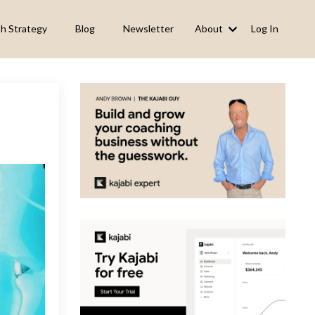
h Strategy
Blog
Newsletter
About
Log In