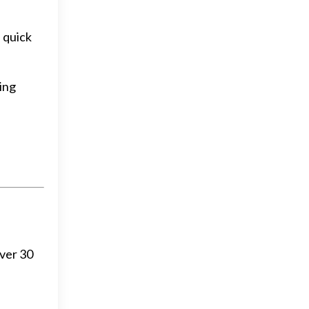
f quick
hing
over 30