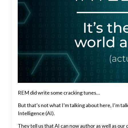
REM did write some cracking tunes…
But that’s not what I’m talking about here, I’m talk
Intelligence (AI).
They tell us that AI can now author as well as our 