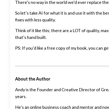
There’s no way in the world we’d ever replace th
So let’s take AI for what it is and use it with the 
fixes with less quality.
Think of it like this; there are a LOT of quality,
that’s hand built.
PS: If you’d like a free copy of my book, you can g
About the Author
Andy is the Founder and Creative Director of Grea
years.
He’s an online business coach and mentor and now