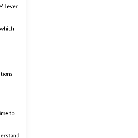
’ll ever
n which
ations
time to
derstand