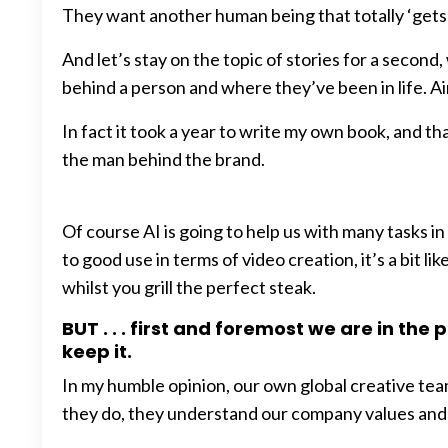
They want another human being that totally ‘gets it’
And let’s stay on the topic of stories for a secon
behind a person and where they’ve been in life. A
In fact it took a year to write my own book, and t
the man behind the brand.
Of course AI is going to help us with many tasks in
to good use in terms of video creation, it’s a bit 
whilst you grill the perfect steak.
BUT . . . first and foremost we are in th
keep it.
In my humble opinion, our own global creative tea
they do, they understand our company values and m