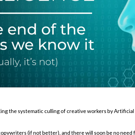
ing the systematic culling of creative workers by Artificial
copywriters (if not better), and there will soon be no need 