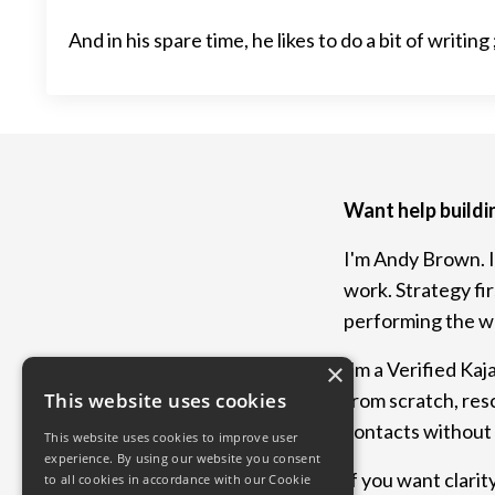
And in his spare time, he likes to do a bit of writing 
Want help buildi
I'm Andy Brown. I
work. Strategy fi
performing the wa
I'm a Verified Kaj
×
from scratch, res
This website uses cookies
contacts without l
This website uses cookies to improve user
experience. By using our website you consent
If you want clarity
to all cookies in accordance with our Cookie