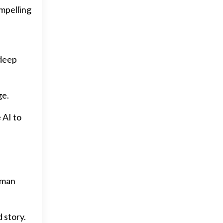
ompelling
e
 deep
ge.
 AI to
uman
 story.