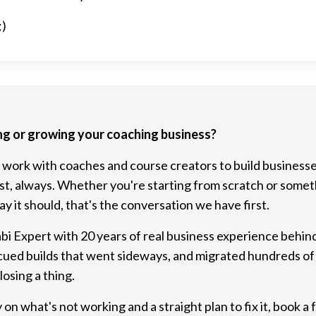
;)
ng or growing your coaching business?
 work with coaches and course creators to build businesse
rst, always. Whether you're starting from scratch or someth
y it should, that's the conversation we have first.
abi Expert with 20 years of real business experience behind 
cued builds that went sideways, and migrated hundreds of
osing a thing.
 on what's not working and a straight plan to fix it, book a f