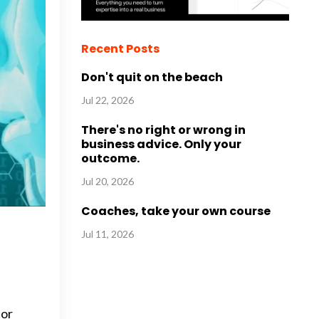
Recent Posts
Don't quit on the beach
Jul 22, 2026
There's no right or wrong in
business advice. Only your
outcome.
Jul 20, 2026
Coaches, take your own course
Jul 11, 2026
for