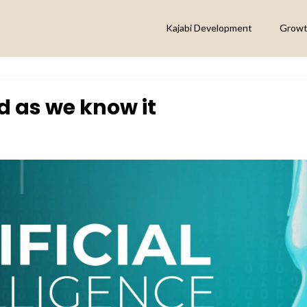
Kajabi Development
Growt
ld as we know it