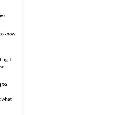
ies
 to know
ing it
ise
g to
t what