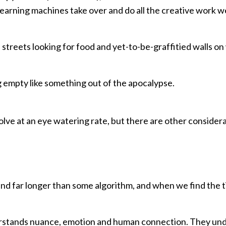
earning machines take over and do all the creative work we
e streets looking for food and yet-to-be-graffitied walls o
g empty like something out of the apocalypse.
volve at an eye watering rate, but there are other consider
round far longer than some algorithm, and when we find the 
derstands nuance, emotion and human connection. They un