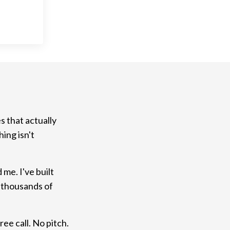
s that actually
ing isn't
me. I've built
 thousands of
ree call. No pitch.