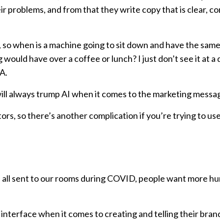
r problems, and from that they write copy that is clear, c
en, so when is a machine going to sit down and have the sam
would have over a coffee or lunch? I just don’t see it at a
A.
will always trump AI when it comes to the marketing messa
ors, so there’s another complication if you’re trying to use
re all sent to our rooms during COVID, people want more h
nterface when it comes to creating and telling their brand