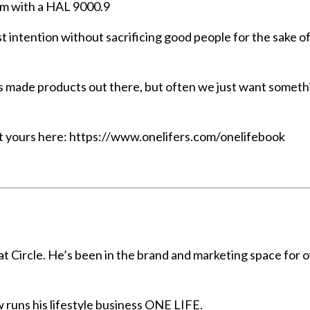
em with a HAL 9000.9
best intention without sacrificing good people for the sake o
 mass made products out there, but often we just want somet
et yours here:
https://www.onelifers.com/onelifebook
t Circle. He’s been in the brand and marketing space for 
 runs his lifestyle business ONE LIFE.