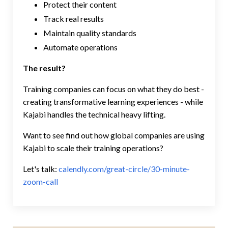
Protect their content
Track real results
Maintain quality standards
Automate operations
The result?
Training companies can focus on what they do best -
creating transformative learning experiences - while
Kajabi handles the technical heavy lifting.
Want to see find out how global companies are using
Kajabi to scale their training operations?
Let's talk:
calendly.com/great-circle/30-minute-
zoom-call