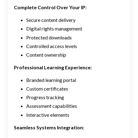
Complete Control Over Your IP:
Secure content delivery
Digital rights management
Protected downloads
Controlled access levels
Content ownership
Professional Learning Experience:
Branded learning portal
Custom certificates
Progress tracking
Assessment capabilities
Interactive elements
Seamless Systems Integration: