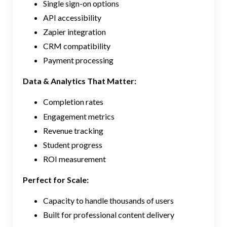
Single sign-on options
API accessibility
Zapier integration
CRM compatibility
Payment processing
Data & Analytics That Matter:
Completion rates
Engagement metrics
Revenue tracking
Student progress
ROI measurement
Perfect for Scale:
Capacity to handle thousands of users
Built for professional content delivery