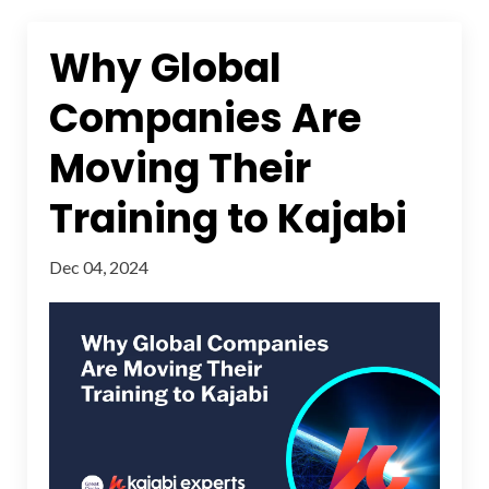
Why Global
Companies Are
Moving Their
Training to Kajabi
Dec 04, 2024