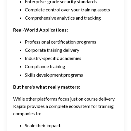
Enterprise-grade security standards
Complete control over your training assets
Comprehensive analytics and tracking
Real-World Applications:
Professional certification programs
Corporate training delivery
Industry-specific academies
Compliance training
Skills development programs
But here's what really matters:
While other platforms focus just on course delivery,
Kajabi provides a complete ecosystem for training
companies to:
Scale their impact