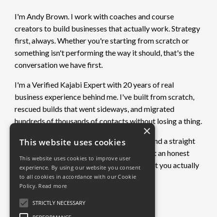
I'm Andy Brown. I work with coaches and course
creators to build businesses that actually work. Strategy
first, always. Whether you're starting from scratch or
something isn't performing the way it should, that's the
conversation we have first.
I'm a Verified Kajabi Expert with 20 years of real
business experience behind me. I've built from scratch,
rescued builds that went sideways, and migrated
hundreds of thousands of contacts without losing a thing.
×
If you want clarity on what's not working and a straight
This website uses cookies
plan to fix it, book a free call. No pitch. Just an honest
This website uses cookies to improve user
conversation about where you are and what you actually
experience. By using our website you consent
need.
to all cookies in accordance with our Cookie
Policy.
Read more
Book a free call →
STRICTLY NECESSARY