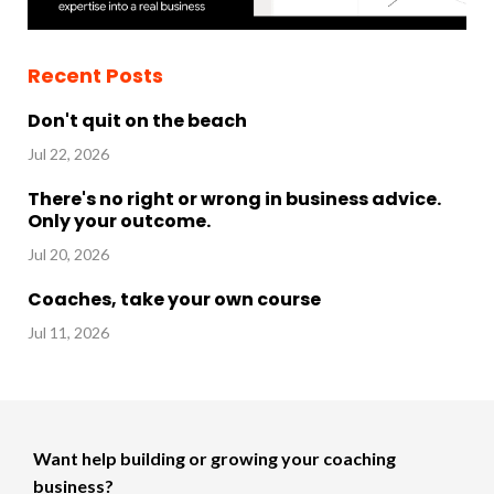
Recent Posts
Don't quit on the beach
Jul 22, 2026
There's no right or wrong in business advice.
Only your outcome.
Jul 20, 2026
Coaches, take your own course
Jul 11, 2026
Want help building or growing your coaching
business?