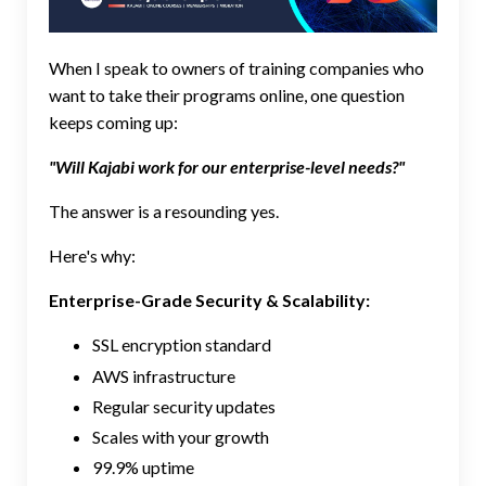
When I speak to owners of training companies who
want to take their programs online, one question
keeps coming up:
"Will Kajabi work for our enterprise-level needs?"
The answer is a resounding yes.
Here's why:
Enterprise-Grade Security & Scalability:
SSL encryption standard
AWS infrastructure
Regular security updates
Scales with your growth
99.9% uptime