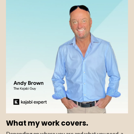
What my work covers.
Depending on where you are and what you need, a