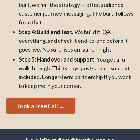
built, we nail the strategy — offer, audience,
customer journey, messaging. The build follows
from that.
Step 4: Build and test.
We build it, QA
everything, and check it end-to-end before it
goes live. No surprises on launch night.
Step 5: Handover and support.
You get a full
walkthrough. Thirty days post-launch support
included. Longer-term partnership if you want
to keep me in your corner.
Book a Free Call →