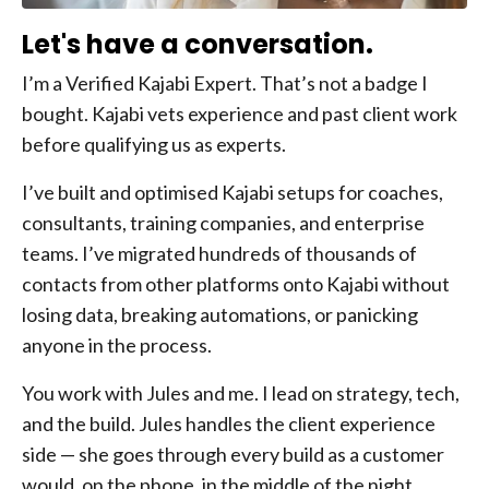
Let's have a conversation.
I’m a Verified Kajabi Expert. That’s not a badge I
bought. Kajabi vets experience and past client work
before qualifying us as experts.
I’ve built and optimised Kajabi setups for coaches,
consultants, training companies, and enterprise
teams. I’ve migrated hundreds of thousands of
contacts from other platforms onto Kajabi without
losing data, breaking automations, or panicking
anyone in the process.
You work with Jules and me. I lead on strategy, tech,
and the build. Jules handles the client experience
side — she goes through every build as a customer
would, on the phone, in the middle of the night,