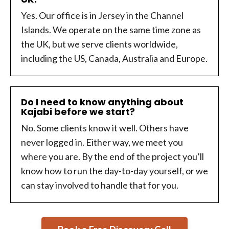
Yes. Our office is in Jersey in the Channel
Islands. We operate on the same time zone as
the UK, but we serve clients worldwide,
including the US, Canada, Australia and Europe.
Do I need to know anything about
Kajabi before we start?
No. Some clients know it well. Others have
never logged in. Either way, we meet you
where you are. By the end of the project you’ll
know how to run the day-to-day yourself, or we
can stay involved to handle that for you.