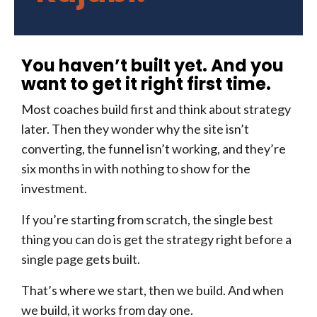
You haven’t built yet. And you
want to get it right first time.
Most coaches build first and think about strategy
later. Then they wonder why the site isn’t
converting, the funnel isn’t working, and they’re
six months in with nothing to show for the
investment.
If you’re starting from scratch, the single best
thing you can do is get the strategy right before a
single page gets built.
That’s where we start, then we build. And when
we build, it works from day one.