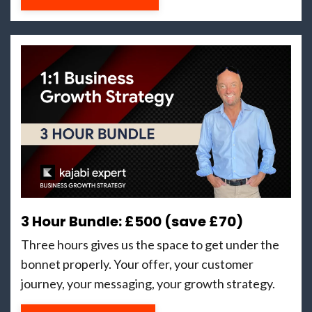
3 Hour Bundle: £500 (save £70)
Three hours gives us the space to get under the
bonnet properly. Your offer, your customer
journey, your messaging, your growth strategy.