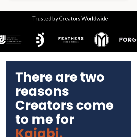
Trusted by Creators Worldwide
There are two
reasons
Creators come
to me for
Kajabi.