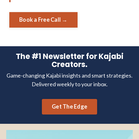
Book a Free Call →
The #1 Newsletter for Kajabi
Creators.
Game-changing Kajabi insights and smart strategies.
Delivered weekly to your inbox.
Get The Edge