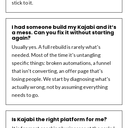
stick to it.
I had someone build my Kajabi and it’s
a mess. Can you fix it without starting
again?
Usually yes. A full rebuild is rarely what’s
needed. Most of the time it’s untangling
specific things: broken automations, a funnel
that isn’t converting, an offer page that’s
losing people. We start by diagnosing what’s
actually wrong, not by assuming everything
needs to go.
Is Kajabi the right platform for me?