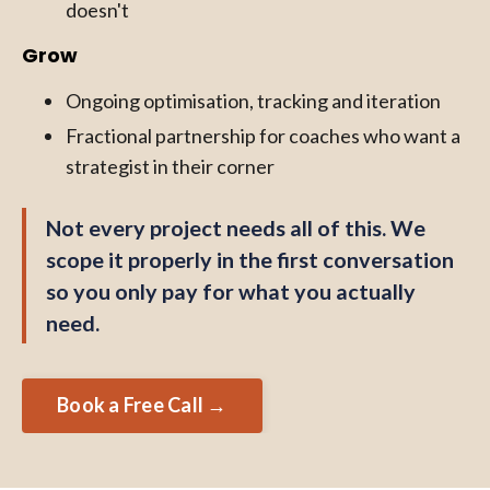
doesn't
Grow
Ongoing optimisation, tracking and iteration
Fractional partnership for coaches who want a
strategist in their corner
Not every project needs all of this. We
scope it properly in the first conversation
so you only pay for what you actually
need.
Book a Free Call →