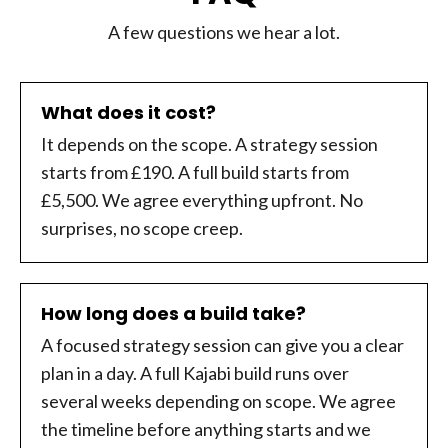
A few questions we hear a lot.
What does it cost?
It depends on the scope. A strategy session
starts from £190. A full build starts from
£5,500. We agree everything upfront. No
surprises, no scope creep.
How long does a build take?
A focused strategy session can give you a clear
plan in a day. A full Kajabi build runs over
several weeks depending on scope. We agree
the timeline before anything starts and we