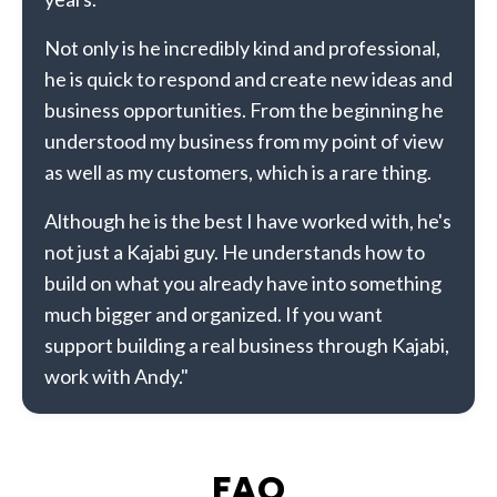
Not only is he incredibly kind and professional,
he is quick to respond and create new ideas and
business opportunities. From the beginning he
understood my business from my point of view
as well as my customers, which is a rare thing.
Although he is the best I have worked with, he's
not just a Kajabi guy. He understands how to
build on what you already have into something
much bigger and organized. If you want
support building a real business through Kajabi,
work with Andy."
FAQ