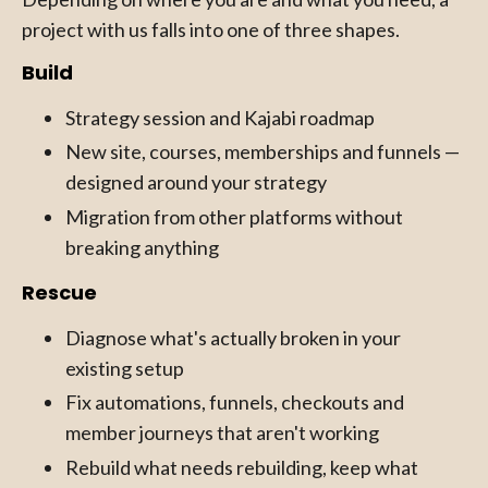
project with us falls into one of three shapes.
Build
Strategy session and Kajabi roadmap
New site, courses, memberships and funnels —
designed around your strategy
Migration from other platforms without
breaking anything
Rescue
Diagnose what's actually broken in your
existing setup
Fix automations, funnels, checkouts and
member journeys that aren't working
Rebuild what needs rebuilding, keep what