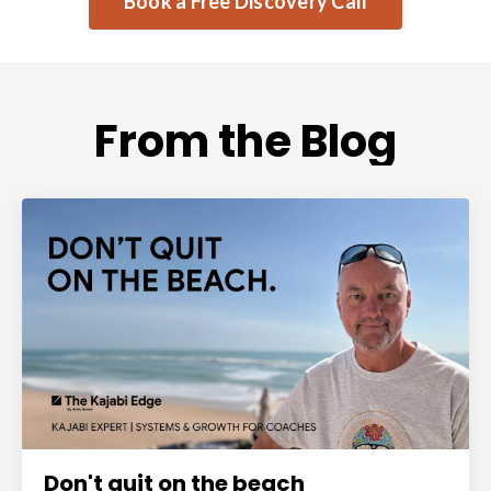
Book a Free Discovery Call
From the Blog
Don't quit on the beach