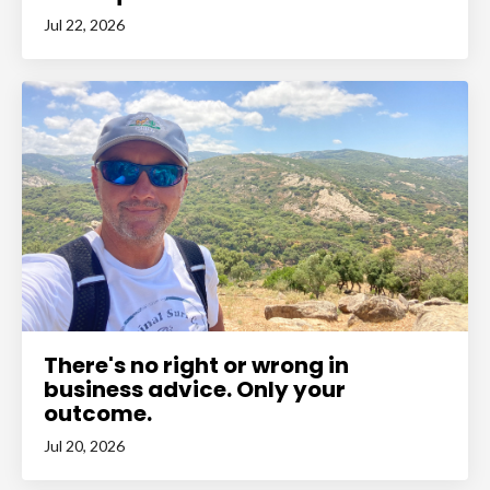
Jul 22, 2026
There's no right or wrong in
business advice. Only your
outcome.
Jul 20, 2026