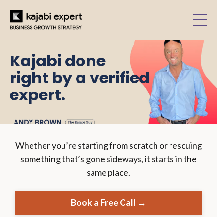
Kajabi done
right by a verified
expert.
Whether you’re starting from scratch or rescuing
something that’s gone sideways, it starts in the
same place.
Book a Free Call →