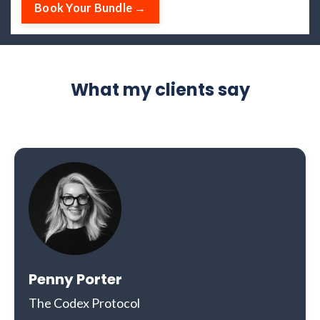
Book Your Bundle →
What my clients say
Penny Porter
The Codex Protocol