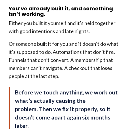
You’ve already built it, and something
isn’t working.
Either you built it yourself and it’s held together
with good intentions and late nights.
Or someone built it for you and it doesn’t do what
it’s supposed to do. Automations that don’t fire.
Funnels that don’t convert. A membership that
members can’t navigate. A checkout that loses
people at the last step.
Before we touch anything, we work out
what’s actually causing the
problem. Then we fix it properly, so it
doesn’t come apart again six months
later.