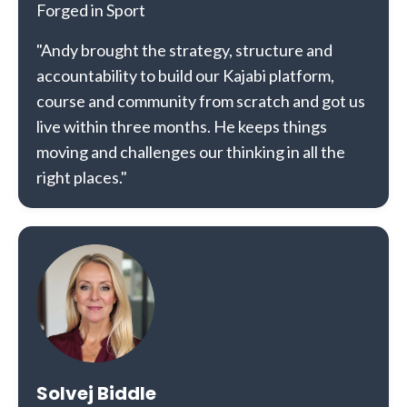
Forged in Sport
"Andy brought the strategy, structure and
accountability to build our Kajabi platform,
course and community from scratch and got us
live within three months. He keeps things
moving and challenges our thinking in all the
right places."
Solvej Biddle