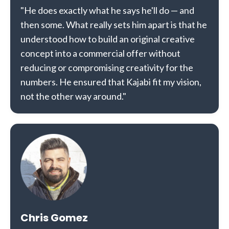
"He does exactly what he says he'll do — and
then some. What really sets him apart is that he
understood how to build an original creative
concept into a commercial offer without
reducing or compromising creativity for the
numbers. He ensured that Kajabi fit my vision,
not the other way around."
Chris Gomez