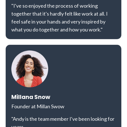
"I've so enjoyed the process of working
together that it's hardly felt like work at all. I
feel safe in your hands and very inspired by
what you do together and how you work."
Millana Snow
Founder at Millan Swow
"Andy is the team member I've been looking for
years.