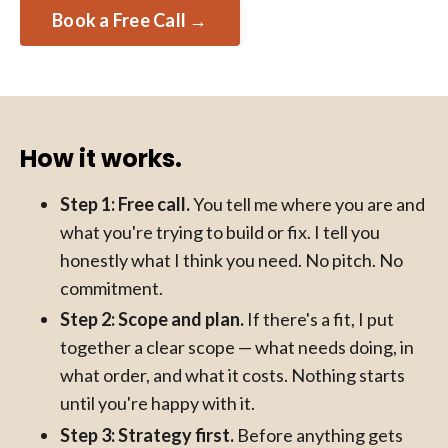
Book a Free Call →
How it works.
Step 1: Free call.
You tell me where you are and
what you're trying to build or fix. I tell you
honestly what I think you need. No pitch. No
commitment.
Step 2: Scope and plan.
If there's a fit, I put
together a clear scope — what needs doing, in
what order, and what it costs. Nothing starts
until you're happy with it.
Step 3: Strategy first.
Before anything gets