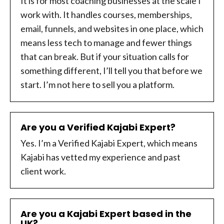
It is for most coaching businesses at the scale I
work with. It handles courses, memberships,
email, funnels, and websites in one place, which
means less tech to manage and fewer things
that can break. But if your situation calls for
something different, I’ll tell you that before we
start. I’m not here to sell you a platform.
Are you a Verified Kajabi Expert?
Yes. I’m a Verified Kajabi Expert, which means
Kajabi has vetted my experience and past
client work.
Are you a Kajabi Expert based in the
UK?