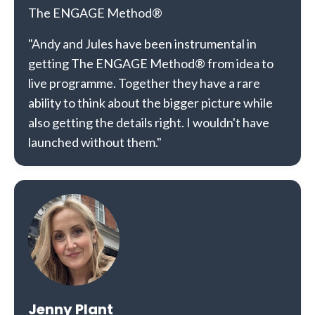
The ENGAGE Method®
"Andy and Jules have been instrumental in
getting The ENGAGE Method® from idea to
live programme. Together they have a rare
ability to think about the bigger picture while
also getting the details right. I wouldn't have
launched without them."
Jenny Plant