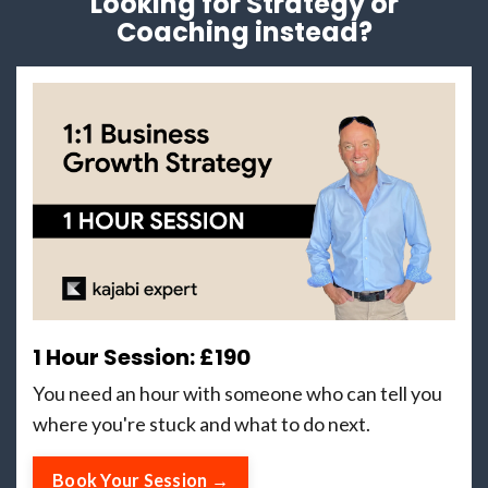
Looking for Strategy or
Coaching instead?
1 Hour Session: £190
You need an hour with someone who can tell you
where you're stuck and what to do next.
Book Your Session →