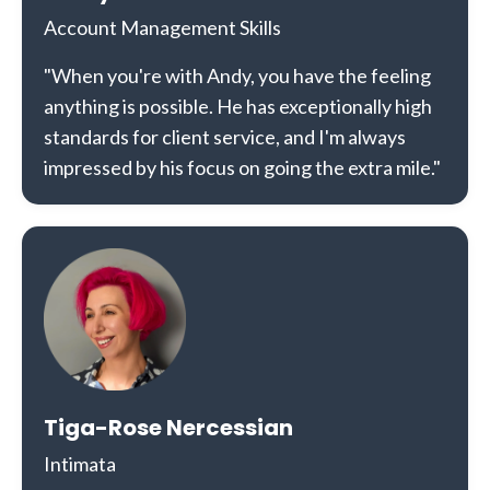
Account Management Skills
"When you're with Andy, you have the feeling
anything is possible. He has exceptionally high
standards for client service, and I'm always
impressed by his focus on going the extra mile."
Tiga-Rose Nercessian
Intimata