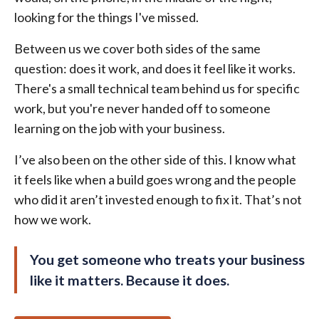
looking for the things I've missed.
Between us we cover both sides of the same
question: does it work, and does it feel like it works.
There's a small technical team behind us for specific
work, but you're never handed off to someone
learning on the job with your business.
I’ve also been on the other side of this. I know what
it feels like when a build goes wrong and the people
who did it aren’t invested enough to fix it. That’s not
how we work.
You get someone who treats your business
like it matters. Because it does.