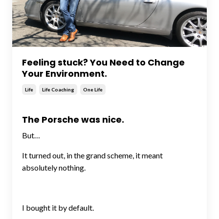
Feeling stuck? You Need to Change
Your Environment.
Life
Life Coaching
One Life
The Porsche was nice.
But…
It turned out, in the grand scheme, it meant
absolutely nothing.
I bought it by default.