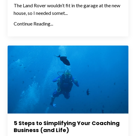
The Land Rover wouldn’t fit in the garage at the new
house, so I needed somet...
Continue Reading...
5 Steps to Simplifying Your Coaching
Business (and Life)