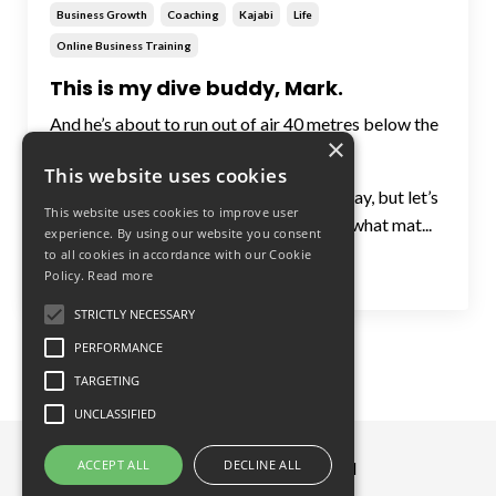
Business Growth
Coaching
Kajabi
Life
Online Business Training
This is my dive buddy, Mark.
And he’s about to run out of air 40 metres below the
×
surface.
This website uses cookies
I’ll tell you the story over a cerveza one day, but let’s
This website uses cookies to improve user
just say it changed my entire outlook on what mat...
experience. By using our website you consent
to all cookies in accordance with our Cookie
Continue Reading...
Policy.
Read more
STRICTLY NECESSARY
PERFORMANCE
TARGETING
UNCLASSIFIED
ACCEPT ALL
DECLINE ALL
© 2026 Great Circle Limited