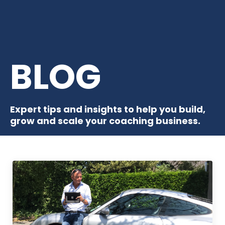
BLOG
Expert tips and insights to help you build,
grow and scale your coaching business.