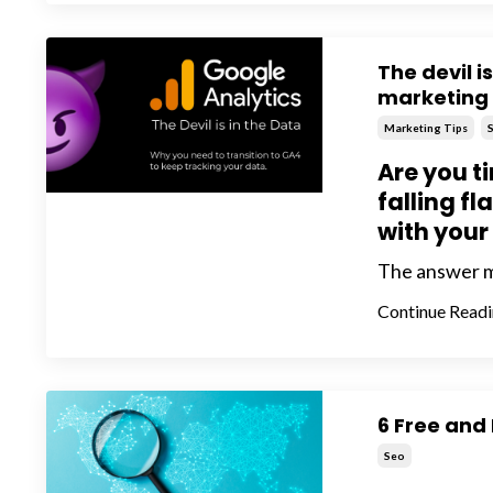
The devil i
marketing
Marketing Tips
Are you ti
falling fl
with your
The answer may
Continue Readin
6 Free and
Seo