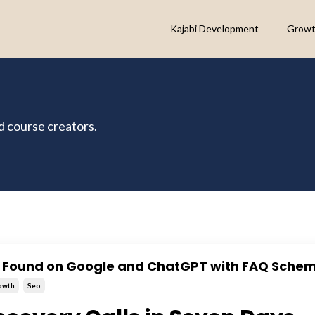
Kajabi Development
Growt
nd course creators.
t Found on Google and ChatGPT with FAQ Sche
owth
Seo