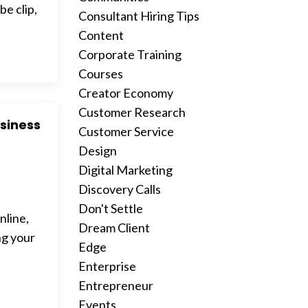
e clip,
Consultant Hiring Tips
Content
Corporate Training
Courses
Creator Economy
Customer Research
siness
Customer Service
Design
Digital Marketing
Discovery Calls
Don't Settle
nline,
Dream Client
ng your
Edge
Enterprise
Entrepreneur
Events