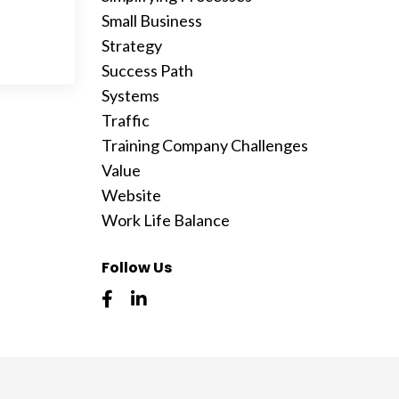
Small Business
Strategy
Success Path
Systems
Traffic
Training Company Challenges
Value
Website
Work Life Balance
Follow Us