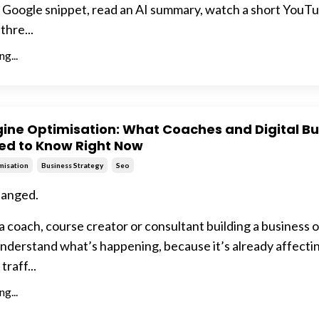
a Google snippet, read an AI summary, watch a short YouTub
thre...
g...
ine Optimisation: What Coaches and Digital Bu
ed to Know Right Now
misation
Business Strategy
Seo
hanged.
 a coach, course creator or consultant building a business o
nderstand what’s happening, because it’s already affecti
 traff...
g...