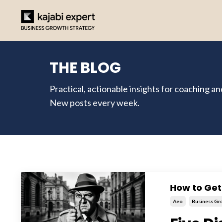
THE BLOG
Practical, actionable insights for coaching a
New posts every week.
How to Ge
Aeo
Business Gr