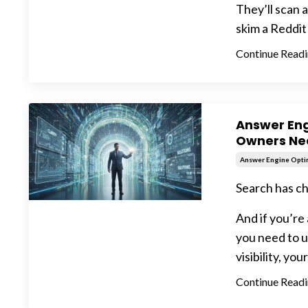
They’ll scan 
skim a Reddit 
Continue Readin
Answer Eng
Owners Ne
Answer Engine Opti
Search has c
And if you’re
you need to u
visibility, your
Continue Readin