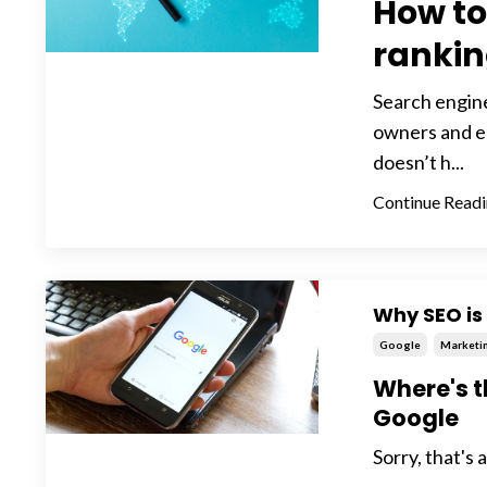
How to
ranki
Search engine
owners and en
doesn’t h...
Continue Readin
Why SEO is 
Google
Marketi
Where's t
Google
Sorry, that's 