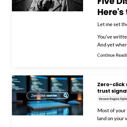
Five D
Here's
Let me set th
You've written
And yet when y
Continue Readin
Zero-click 
trust signa
Answer Engine Opti
Most of your 
land on your 