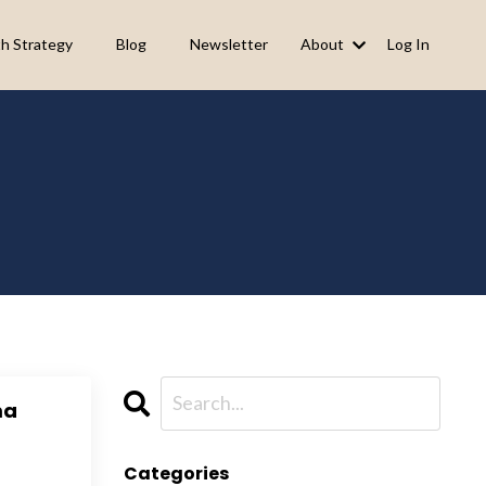
h Strategy
Blog
Newsletter
About
Log In
ma
Categories