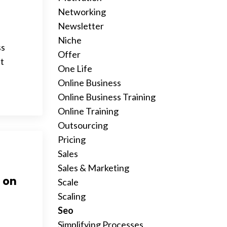
Networking
Newsletter
Niche
ss
Offer
it
One Life
Online Business
Online Business Training
Online Training
Outsourcing
Pricing
Sales
Sales & Marketing
2 on
Scale
Scaling
Seo
Simplifying Processes