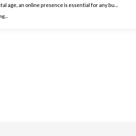
ital age, an online presence is essential for any bu...
g...