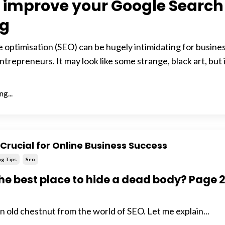
 improve your Google Search
ng
 optimisation (SEO) can be hugely intimidating for busine
trepreneurs. It may look like some strange, black art, but 
g...
Crucial for Online Business Success
ng Tips
Seo
he best place to hide a dead body? Page 
an old chestnut from the world of SEO. Let me explain...