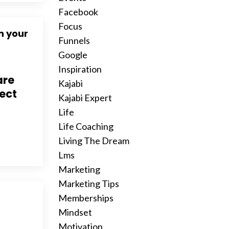
Facebook
Focus
n your
Funnels
Google
Inspiration
are
Kajabi
nect
Kajabi Expert
Life
Life Coaching
Living The Dream
Lms
Marketing
Marketing Tips
Memberships
Mindset
Motivation