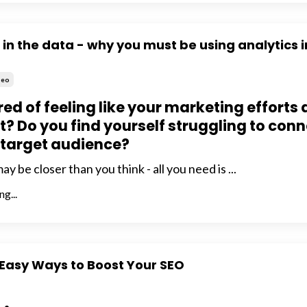
s in the data - why you must be using analytics i
Seo
red of feeling like your marketing efforts 
at? Do you find yourself struggling to con
 target audience?
 be closer than you think - all you need is ...
g...
 Easy Ways to Boost Your SEO