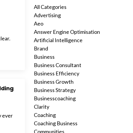
All Categories
Advertising
Aeo
Answer Engine Optimisation
lear.
Artificial Intelligence
Brand
Business
Business Consultant
Business Efficiency
Business Growth
ilding
Business Strategy
Businesscoaching
Clarity
Coaching
y ever
Coaching Business
Communities