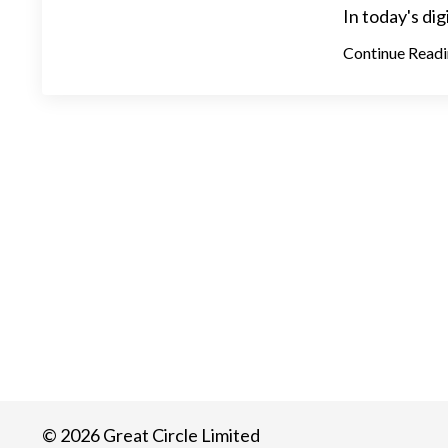
In today's dig
Continue Readin
© 2026 Great Circle Limited