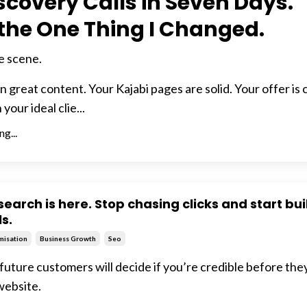
iscovery Calls in Seven Days.
 the One Thing I Changed.
e scene.
 great content. Your Kajabi pages are solid. Your offer is c
our ideal clie...
g...
search is here. Stop chasing clicks and start bu
ls.
misation
Business Growth
Seo
future customers will decide if you’re credible before the
website.