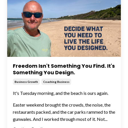
Freedom Isn't Something You Find. It's
Something You Design.
Business Growth
Coaching Business
It's Tuesday morning, and the beach is ours again.
Easter weekend brought the crowds, the noise, the
restaurants packed, and the car parks rammed to the
gunwales. And I worked through most of it. Not...