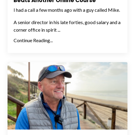
Beats Another Online Course
I had a call a few months ago with a guy called Mike.
A senior director in his late forties, good salary and a
corner office in spirit ...
Continue Reading...