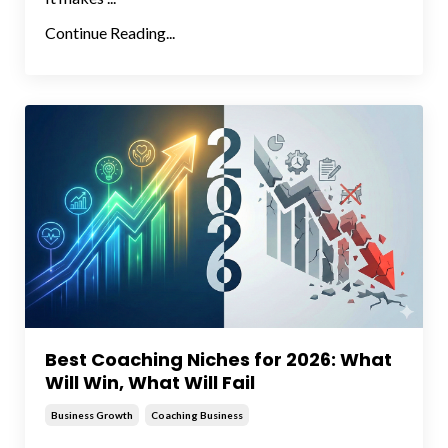
Continue Reading...
Best Coaching Niches for 2026: What
Will Win, What Will Fail
Business Growth
Coaching Business