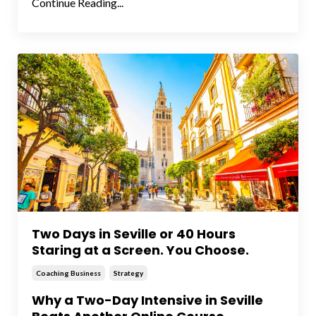
Continue Reading...
Two Days in Seville or 40 Hours
Staring at a Screen. You Choose.
Coaching Business
Strategy
Why a Two-Day Intensive in Seville