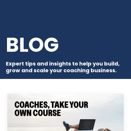
BLOG
Expert tips and insights to help you build,
grow and scale your coaching business.