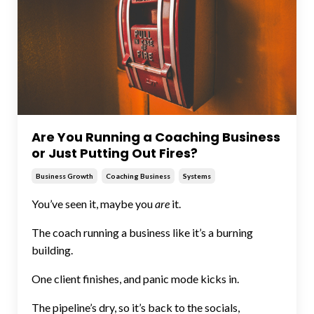
Are You Running a Coaching Business
or Just Putting Out Fires?
Business Growth
Coaching Business
Systems
You’ve seen it, maybe you
are
it.
The coach running a business like it’s a burning
building.
One client finishes, and panic mode kicks in.
The pipeline’s dry, so it’s back to the socials,