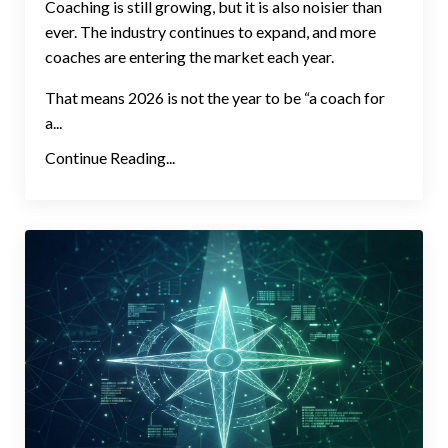
Coaching is still growing, but it is also noisier than
ever. The industry continues to expand, and more
coaches are entering the market each year.
That means 2026 is not the year to be “a coach for
a...
Continue Reading...