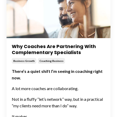
Why Coaches Are Partnering With
Complementary Specialists
Business Growth
Coaching Business
There’s a quiet shift I’m seeing in coaching right
now.
A lot more coaches are collaborating.
Not in a fluffy “let’s network” way, but in a practical
“my clients need more than I do” way.
It makes ...