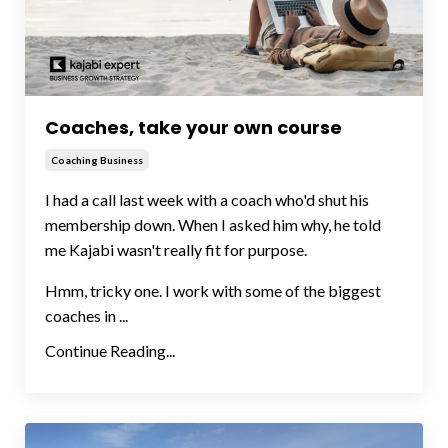
Coaches, take your own course
Coaching Business
I had a call last week with a coach who'd shut his
membership down. When I asked him why, he told
me Kajabi wasn't really fit for purpose.
Hmm, tricky one. I work with some of the biggest
coaches in ...
Continue Reading...