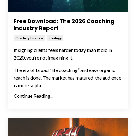
Free Download: The 2026 Coaching
Industry Report
Coaching Business
Strategy
If signing clients feels harder today than it did in
2020, you’re not imagining it.
The era of broad “life coaching” and easy organic
reach is done. The market has matured, the audience
is more sophi...
Continue Reading...