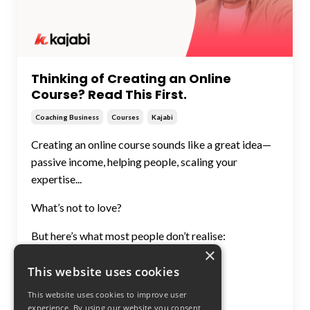
Thinking of Creating an Online
Course? Read This First.
Coaching Business
Courses
Kajabi
Creating an online course sounds like a great idea—
passive income, helping people, scaling your
expertise...
What’s not to love?
But here’s what most people don’t realise:
×
A course is only valuab
...
This website uses cookies
Continue Reading...
This website uses cookies to improve user
experience. By using our website you consent