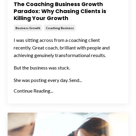
The Coaching Business Growth
Paradox: Why Chasing Clients is
Killing Your Growth
Business Growth
Coaching Business
I was sitting across from a coaching client
recently. Great coach, brilliant with people and
achieving genuinely transformational results.
But the business was stuck.
She was posting every day. Send...
Continue Reading...