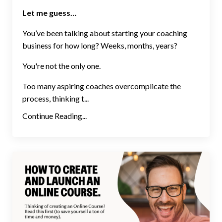
Let me guess…
You’ve been talking about starting your coaching
business for how long? Weeks, months, years?
You're not the only one.
Too many aspiring coaches overcomplicate the
process, thinking t...
Continue Reading...