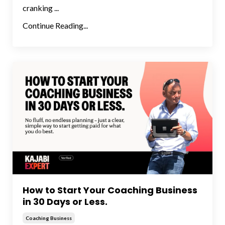
cranking ...
Continue Reading...
How to Start Your Coaching Business
in 30 Days or Less.
Coaching Business