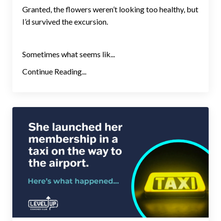
Granted, the flowers weren’t looking too healthy, but
I’d survived the excursion.
Sometimes what seems lik...
Continue Reading...