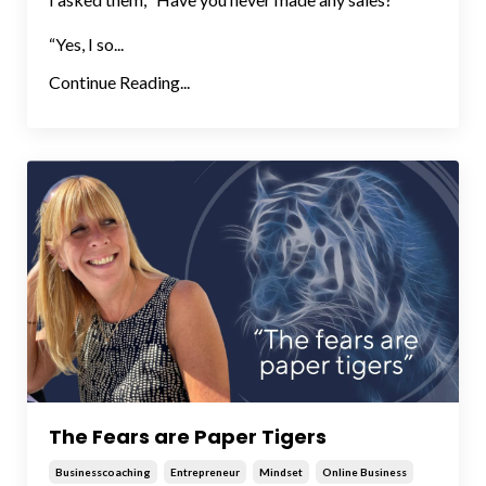
“Yes, I so...
Continue Reading...
The Fears are Paper Tigers
Businesscoaching
Entrepreneur
Mindset
Online Business