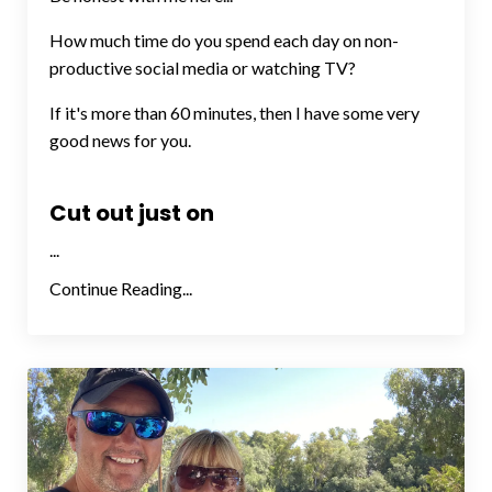
How much time do you spend each day on non-
productive social media or watching TV?
If it's more than 60 minutes, then I have some very
good news for you.
Cut out just on
...
Continue Reading...