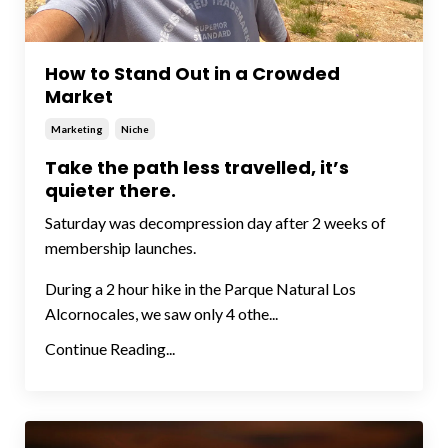
How to Stand Out in a Crowded
Market
Marketing
Niche
Take the path less travelled, it’s
quieter there.
Saturday was decompression day after 2 weeks of
membership launches.
During a 2 hour hike in the Parque Natural Los
Alcornocales, we saw only 4 othe...
Continue Reading...