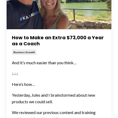
How to Make an Extra $73,000 a Year
as a Coach
Business Growth
And it’s much easier than you think…
↓↓↓
Here’s how…
Yesterday, Jules and I brainstormed about new
products we could sell.
We reviewed our previous content and training