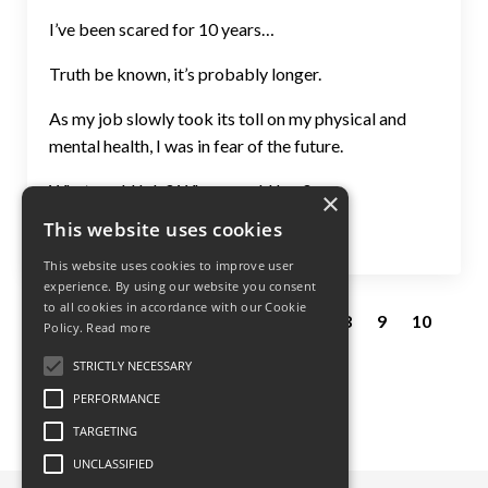
I’ve been scared for 10 years…
Truth be known, it’s probably longer.
As my job slowly took its toll on my physical and
mental health, I was in fear of the future.
What could I do? Where could I go?...
×
This website uses cookies
Continue Reading...
This website uses cookies to improve user
experience. By using our website you consent
to all cookies in accordance with our Cookie
1
2
3
4
5
6
7
8
9
10
Policy.
Read more
11
12
13
14
STRICTLY NECESSARY
PERFORMANCE
TARGETING
UNCLASSIFIED