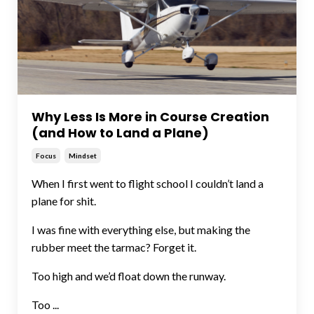
Why Less Is More in Course Creation
(and How to Land a Plane)
Focus
Mindset
When I first went to flight school I couldn’t land a
plane for shit.
I was fine with everything else, but making the
rubber meet the tarmac? Forget it.
Too high and we’d float down the runway.
Too ...