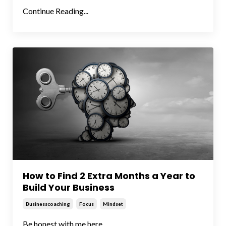
Continue Reading...
How to Find 2 Extra Months a Year to
Build Your Business
Businesscoaching
Focus
Mindset
Be honest with me here...