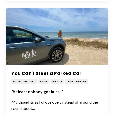
You Can't Steer a Parked Car
Businesscoaching
Focus
Mindset
Online Business
“At least nobody got hurt…”
My thoughts as I drove over, instead of around the
roundabout…