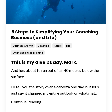
5 Steps to Simplifying Your Coaching
Business (and Life)
Business Growth
Coaching
Kajabi
Life
Online Business Training
This is my dive buddy, Mark.
And he’s about to run out of air 40 metres below the
surface.
I’ll tell you the story over a cerveza one day, but let’s
just say it changed my entire outlook on what mat...
Continue Reading...