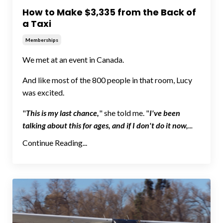
How to Make $3,335 from the Back of
a Taxi
Memberships
We met at an event in Canada.
And like most of the 800 people in that room, Lucy
was excited.
"
This is my last chance,
" she told me. "
I've been
talking about this for ages, and if I don't do it now,
...
Continue Reading...