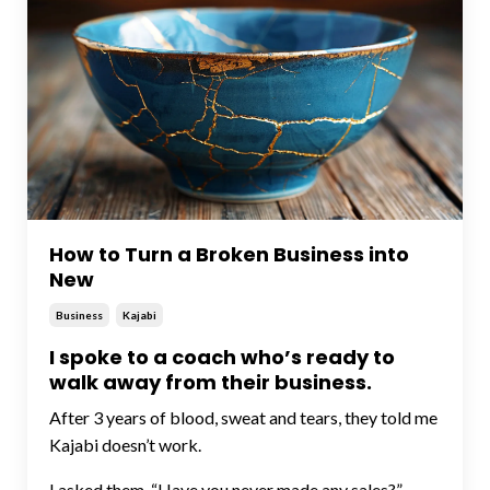
How to Turn a Broken Business into
New
Business
Kajabi
I spoke to a coach who’s ready to
walk away from their business.
After 3 years of blood, sweat and tears, they told me
Kajabi doesn’t work.
I asked them, “Have you never made any sales?”