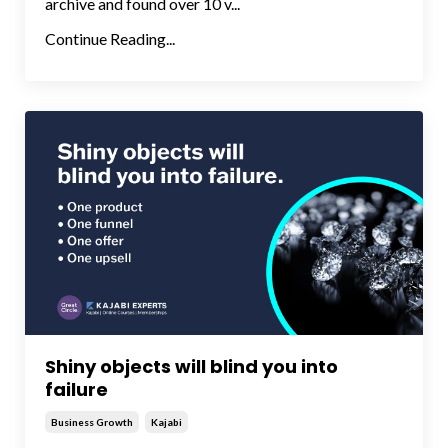
archive and found over 10 v...
Continue Reading...
Shiny objects will blind you into
failure
Business Growth
Kajabi