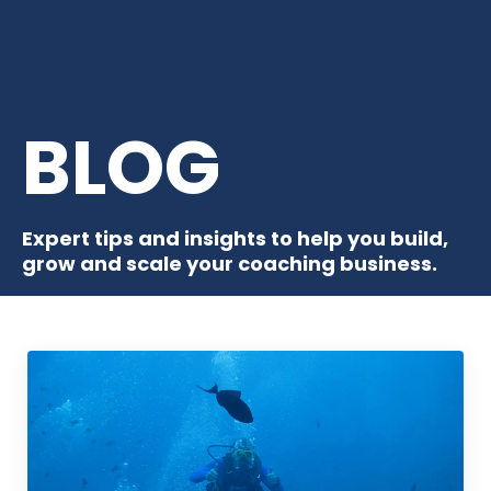
BLOG
Expert tips and insights to help you build,
grow and scale your coaching business.