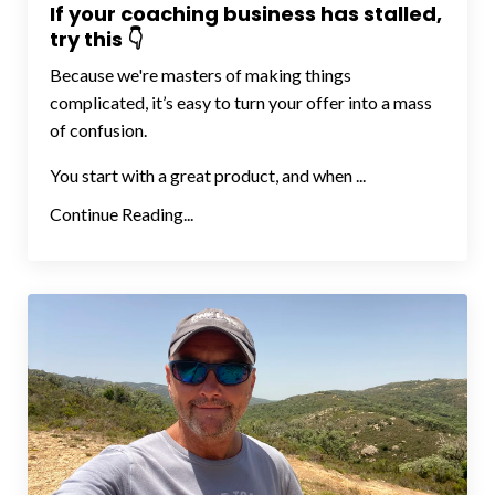
If your coaching business has stalled,
try this 👇
Because we're masters of making things
complicated, it’s easy to turn your offer into a mass
of confusion.
You start with a great product, and when ...
Continue Reading...